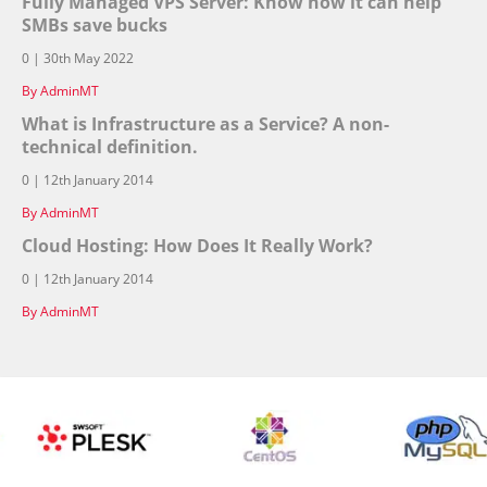
Fully Managed VPS Server: Know how it can help
SMBs save bucks
0 | 30th May 2022
By AdminMT
What is Infrastructure as a Service? A non-
technical definition.
0 | 12th January 2014
By AdminMT
Cloud Hosting: How Does It Really Work?
0 | 12th January 2014
By AdminMT