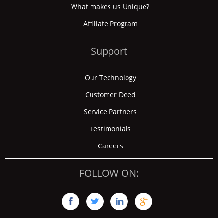
What makes us Unique?
Affiliate Program
Support
Our Technology
Customer Deed
Service Partners
Testimonials
Careers
FOLLOW ON:



