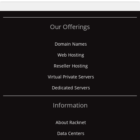
Our Offerings
Domain Names
Web Hosting
Reseller Hosting
Virtual Private Servers
Dedicated Servers
Information
About Racknet
Data Centers