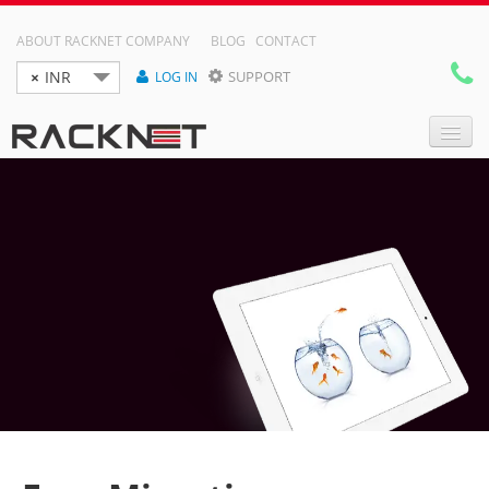
ABOUT RACKNET COMPANY
BLOG
CONTACT
×
INR
SUPPORT
LOG IN

DOMAIN NAMES
WEB HOSTING
RESELLER HOSTING
VPS
DEDICATED SERVER