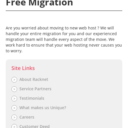
Free Migration
Are you worried about moving to new web host ? We will
handle your entire migration for you and our experienced
×
Contact Request
×
migration team will handle every aspect of the move. We
work hard to ensure that your web hosting never causes you
Your Name*
to worry.
DON'T GO!
Site Links
Phone Number*
Our HUGE sale is ending soon! Click below to get
your unique code!*
About Racknet
>
*Coupon code not valid for cloud hosting packages.
Service Partners
>
Email Address*
Testimonials
>
GET MY COUPON NOW
What makes us Unique?
>
Best Time To Call
Close without getting coupon
Careers
>
Customer Deed
>