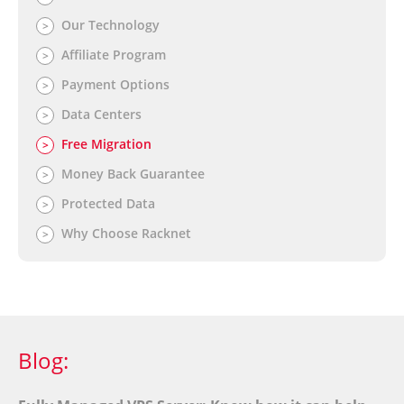
Our Technology
>
Affiliate Program
>
Payment Options
>
Data Centers
>
Free Migration
>
Money Back Guarantee
>
Protected Data
>
Why Choose Racknet
>
Blog: