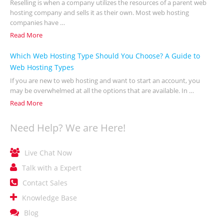
Reselling is when a company utilizes the resources of a parent web
hosting company and sells it as their own. Most web hosting
companies have …
Read More
Which Web Hosting Type Should You Choose? A Guide to
Web Hosting Types
If you are new to web hosting and want to start an account, you
may be overwhelmed at all the options that are available. In …
Read More
Need Help? We are Here!

Live Chat Now

Talk with a Expert

Contact Sales

Knowledge Base

Blog