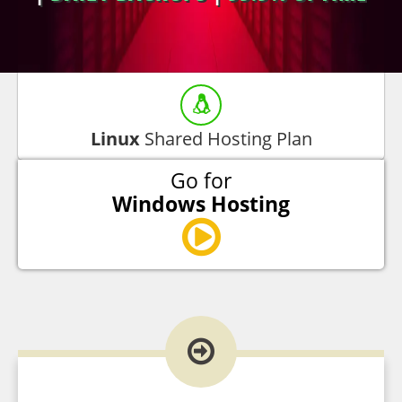
Linux
Shared Hosting Plan
Go for
Windows Hosting
