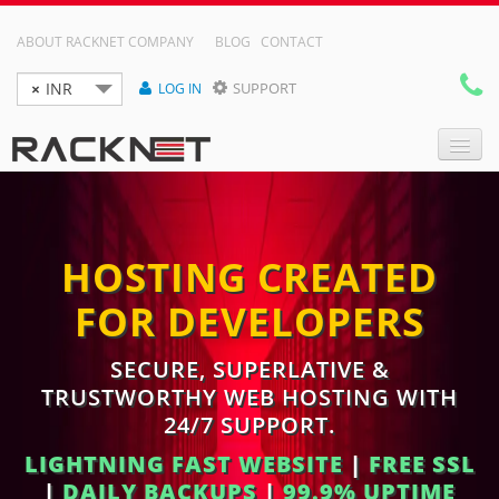
ABOUT RACKNET COMPANY
BLOG
CONTACT
×
INR
SUPPORT
LOG IN

DOMAIN NAMES
HOSTING CREATED
WEB HOSTING
FOR DEVELOPERS
RESELLER HOSTING
VPS
SECURE, SUPERLATIVE &
TRUSTWORTHY WEB HOSTING WITH
DEDICATED SERVER
24/7 SUPPORT.
LIGHTNING FAST WEBSITE
|
FREE SSL
|
DAILY BACKUPS
|
99.9% UPTIME