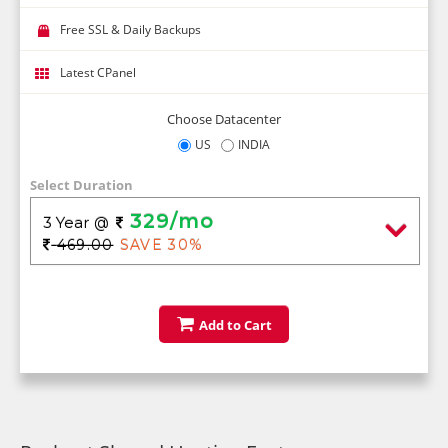
Free SSL & Daily Backups
Latest CPanel
Choose Datacenter
US
INDIA
Select Duration
329/mo
3 Year
@
469.00
SAVE 30%
Add to Cart