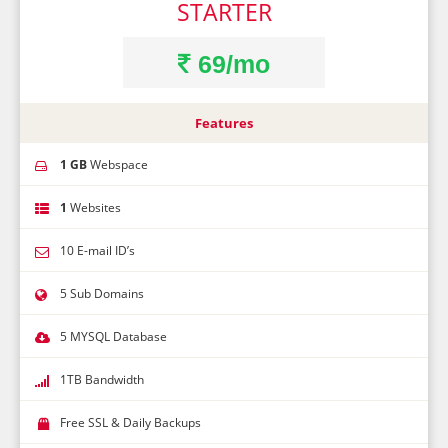
STARTER
69/mo
Features
1 GB
Webspace
1
Websites
10 E-mail ID’s
5 Sub Domains
5 MYSQL Database
1TB Bandwidth
Free SSL & Daily Backups