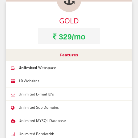
GOLD
329/mo
Features
Unlimited
Webspace
10
Websites
Unlimited E-mail ID’s
Unlimited Sub Domains
Unlimited MYSQL Database
Unlimited Bandwidth