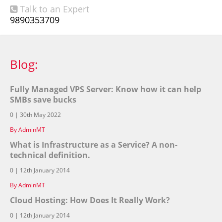
Talk to an Expert

9890353709
Blog:
Fully Managed VPS Server: Know how it can help
SMBs save bucks
0 | 30th May 2022
By AdminMT
What is Infrastructure as a Service? A non-
technical definition.
0 | 12th January 2014
By AdminMT
Cloud Hosting: How Does It Really Work?
0 | 12th January 2014