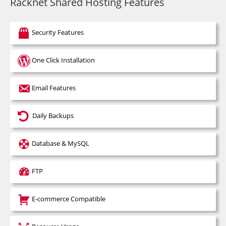
Racknet Shared Hosting Features
Security Features
One Click Installation
Email Features
Daily Backups
Database & MySQL
FTP
E-commerce Compatible