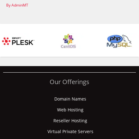
By AdminMT
Our Offerings
Domain Names
Web Hosting
Reseller Hosting
Virtual Private Servers