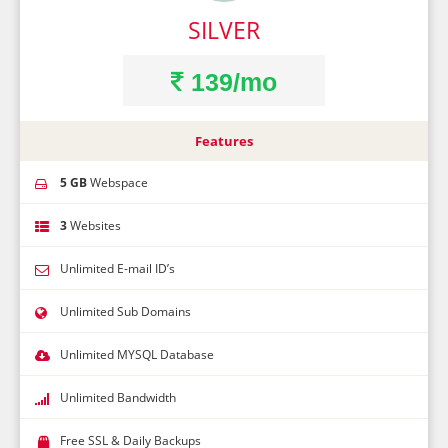
SILVER
139/mo
Features
5 GB
Webspace
3
Websites
Unlimited E-mail ID’s
Unlimited Sub Domains
Unlimited MYSQL Database
Unlimited Bandwidth
Free SSL & Daily Backups