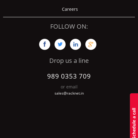
Careers
FOLLOW ON:




Drop us a line
989 0353 709
or email
sales@racknet.in
S
c
h
d
u
l
e
a
c
a
l
l
b
a
c