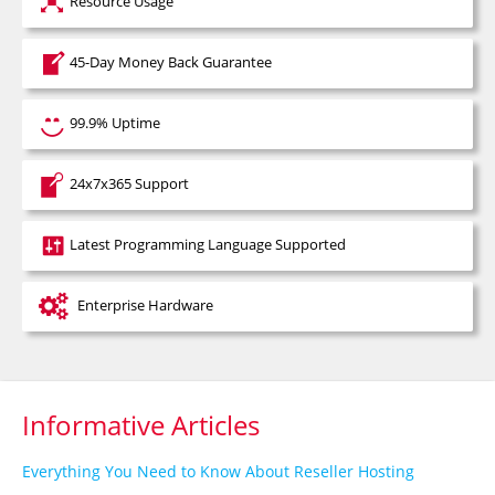
Resource Usage
45-Day Money Back Guarantee
99.9% Uptime
24x7x365 Support
Latest Programming Language Supported
Enterprise Hardware
Informative Articles
Everything You Need to Know About Reseller Hosting