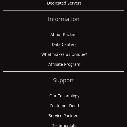
Dedicated Servers
Information
About Racknet
Data Centers
What makes us Unique?
Affiliate Program
Support
Our Technology
Customer Deed
Service Partners
Testimonials