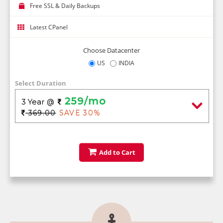
Free SSL & Daily Backups
Latest CPanel
Choose Datacenter
US
INDIA
Select Duration
259/mo
3 Year
@
369.00
SAVE 30%
Add to Cart
