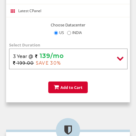
Latest CPanel
Choose Datacenter
US
INDIA
Select Duration
139/mo
3 Year
@
199.00
SAVE 30%
Add to Cart
