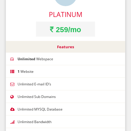
PLATINUM
259/mo
Features
Unlimited
Webspace
1
Website
Unlimited E-mail ID’s
Unlimited Sub Domains
Unlimited MYSQL Database
Unlimited Bandwidth