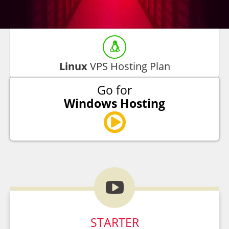
Linux
VPS Hosting Plan
Go for
Windows Hosting

STARTER