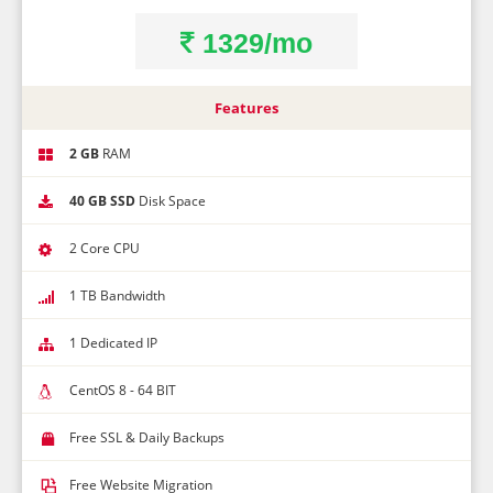
1329/mo
Features
2 GB
RAM
40 GB SSD
Disk Space
2 Core CPU
1 TB Bandwidth
1 Dedicated IP
CentOS 8 - 64 BIT
Free SSL & Daily Backups
Free Website Migration