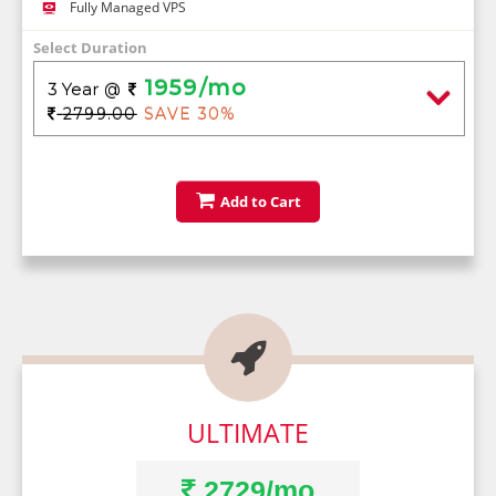
Fully Managed VPS
Select Duration
1959/mo
3 Year
@
2799.00
SAVE 30%
Add to Cart

ULTIMATE
2729/mo