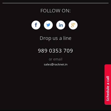
FOLLOW ON:




Drop us a line
989 0353 709
or email
sales@racknet.in
S
c
h
d
u
l
e
a
c
a
l
l
b
a
c