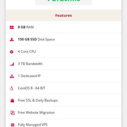
Features
8 GB
RAM
150 GB SSD
Disk Space
4 Core CPU
3 TB Bandwidth
1 Dedicated IP
CentOS 8 - 64 BIT
Free SSL & Daily Backups
Free Website Migration
Fully Managed VPS