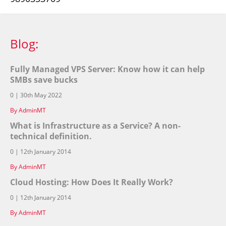
Blog:
Fully Managed VPS Server: Know how it can help
SMBs save bucks
0 | 30th May 2022
By AdminMT
What is Infrastructure as a Service? A non-
technical definition.
0 | 12th January 2014
By AdminMT
Cloud Hosting: How Does It Really Work?
0 | 12th January 2014
By AdminMT