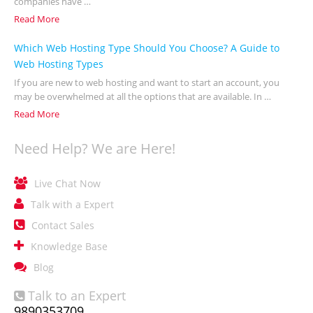
companies have …
Read More
Which Web Hosting Type Should You Choose? A Guide to
Web Hosting Types
If you are new to web hosting and want to start an account, you
may be overwhelmed at all the options that are available. In …
Read More
Need Help? We are Here!

Live Chat Now

Talk with a Expert

Contact Sales

Knowledge Base

Blog
Talk to an Expert

9890353709