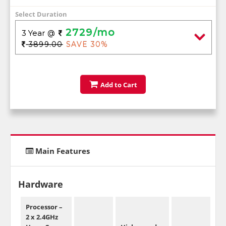
Select Duration
2729/mo
3 Year
@
3899.00
SAVE 30%
Add to Cart
Main Features
Hardware
Processor –
2 x 2.4GHz