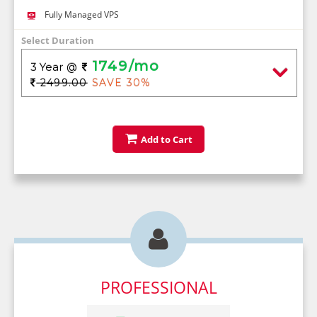
Fully Managed VPS
Select Duration
1749/mo
3 Year
@
2499.00
SAVE 30%
Add to Cart

PROFESSIONAL