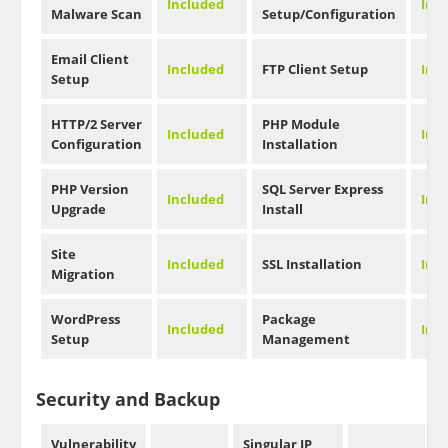
Included
Inc
Malware Scan
Setup/Configuration
Email Client
Included
FTP Client Setup
Inc
Setup
HTTP/2 Server
PHP Module
Included
Inc
Configuration
Installation
PHP Version
SQL Server Express
Included
Inc
Upgrade
Install
Site
Included
SSL Installation
Inc
Migration
WordPress
Package
Included
Inc
Setup
Management
Security and Backup
Vulnerability
Singular IP