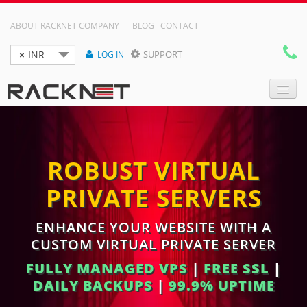
ABOUT RACKNET COMPANY
BLOG
CONTACT
×
INR
SUPPORT
LOG IN

DOMAIN NAMES
ROBUST VIRTUAL
WEB HOSTING
PRIVATE SERVERS
RESELLER HOSTING
VPS
ENHANCE YOUR WEBSITE WITH A
CUSTOM VIRTUAL PRIVATE SERVER
DEDICATED SERVER
FULLY MANAGED VPS
|
FREE SSL
|
DAILY BACKUPS
|
99.9% UPTIME