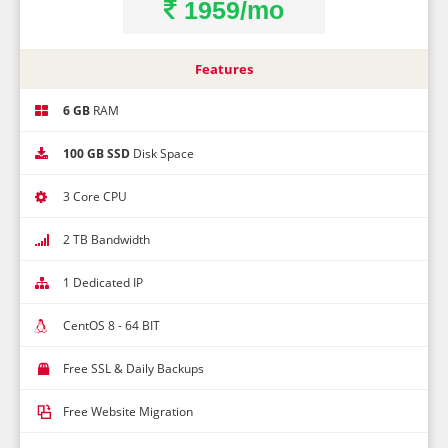
1959/mo
Features
6 GB
RAM
100 GB SSD
Disk Space
3 Core CPU
2 TB Bandwidth
1 Dedicated IP
CentOS 8 - 64 BIT
Free SSL & Daily Backups
Free Website Migration