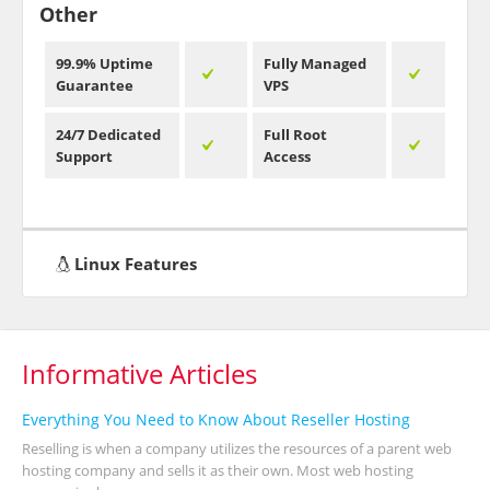
Other
99.9% Uptime
Fully Managed
Guarantee
VPS
24/7 Dedicated
Full Root
Support
Access
Linux Features
Informative Articles
Everything You Need to Know About Reseller Hosting
Reselling is when a company utilizes the resources of a parent web
hosting company and sells it as their own. Most web hosting