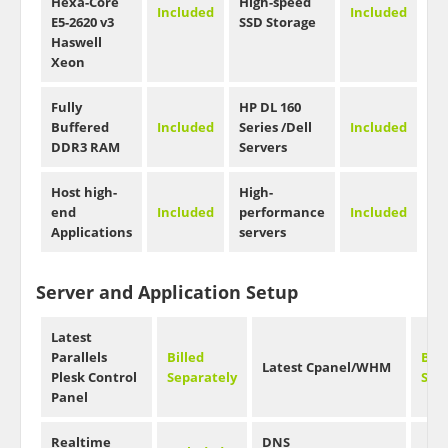
Hexa-Core
High-speed
Included
Included
E5-2620 v3
SSD Storage
Haswell
Xeon
Fully
HP DL 160
Buffered
Included
Series /Dell
Included
DDR3 RAM
Servers
Host high-
High-
end
Included
performance
Included
Applications
servers
Server and Application Setup
Latest
Parallels
Billed
Bill
Latest Cpanel/WHM
Plesk Control
Separately
Sep
Panel
Realtime
DNS