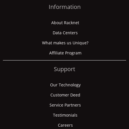
Information
About Racknet
Data Centers
What makes us Unique?
Affiliate Program
Support
Our Technology
Customer Deed
Service Partners
Testimonials
Careers