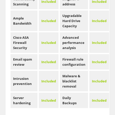
Included
Included
Scanning
address
Upgradable
Ample
Included
Hard Drive
Included
Bandwidth
Capacity
Cisco ASA
Advanced
Firewall
Included
performance
Included
Security
analysis
Email spam
Firewall rule
Included
Included
review
configuration
Malware &
Intrusion
Included
blacklist
Included
prevention
removal
Server
Daily
Included
Included
hardening
Backups