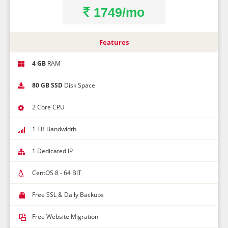
1749/mo
Best Time To Call
Close without getting coupon
Features
4 GB
RAM
80 GB SSD
Disk Space
2 Core CPU
1 TB Bandwidth
1 Dedicated IP
CentOS 8 - 64 BIT
Free SSL & Daily Backups
Free Website Migration