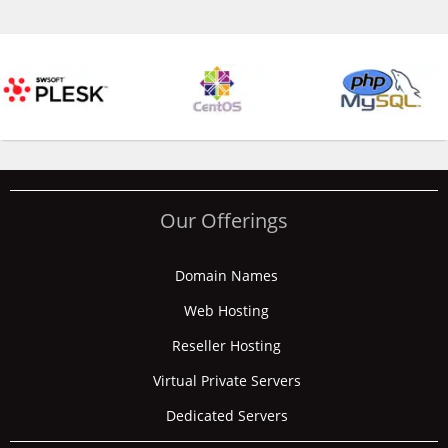
Our Offerings
Domain Names
Web Hosting
Reseller Hosting
Virtual Private Servers
Dedicated Servers