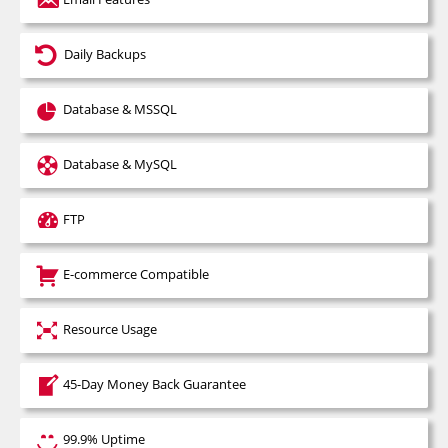
Best Time To Call
Close without getting coupon
Daily Backups
Database & MSSQL
Database & MySQL
FTP
E-commerce Compatible
Resource Usage
45-Day Money Back Guarantee
99.9% Uptime