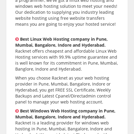
a programmer, we’ve got a linux web hosting and
windows web hosting solution to meet your needs!
Our dedication to supplying you industry leading
website hosting using free website transfers
means you are going to enjoy your hosted service!
Best Linux Web Hosting company in Pune,
Mumbai, Bangalore, Indore and Hyderabad.
Racknet offers cheapest and affordable Linux Web
Hosting services with 99.9% uptime guarantee and
is well known for its commitment in Pune, Mumbai,
Banglore, Indore and Hyderabad.
When you choose Racknet as your web hosting
provider in Pune, Mumbai, Bangalore, Indore or
Hyderabad, you get FREE SSL Certificate, Weekly
Backups and Latest Cpanel/Directadmin control
panel to manage your web hosting account.
Best Windows Web Hosting company in Pune,
Mumbai, Bangalore, Indore and Hyderabad.
Racknet is a leading provider for windows web
hosting in Pune, Mumbai, Bangalore, Indore and