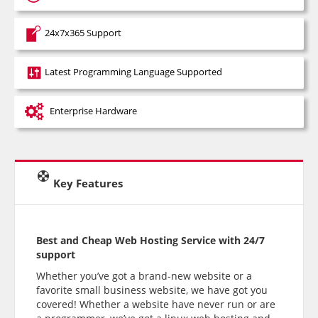
24x7x365 Support
Latest Programming Language Supported
Enterprise Hardware
Key Features
Best and Cheap Web Hosting Service with 24/7
support
Whether you’ve got a brand-new website or a
favorite small business website, we have got you
covered! Whether a website have never run or are