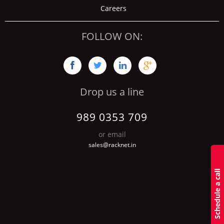
Careers
FOLLOW ON:




Drop us a line
989 0353 709
or email
sales@racknet.in
S
c
h
d
u
l
e
a
c
a
l
l
b
a
c