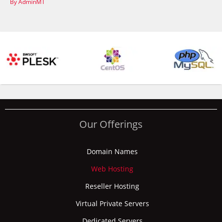
By AdminMT
Our Offerings
Domain Names
Web Hosting
Reseller Hosting
Virtual Private Servers
Dedicated Servers