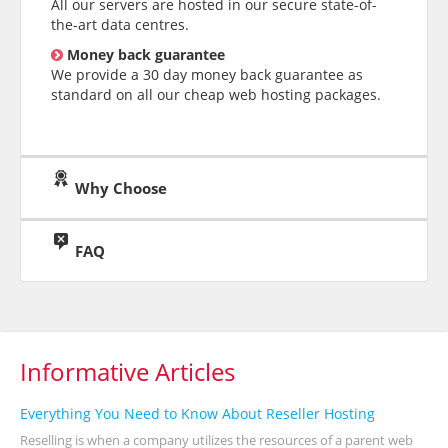
All our servers are hosted in our secure state-of-
the-art data centres.
Money back guarantee
We provide a 30 day money back guarantee as
standard on all our cheap web hosting packages.
Why Choose
FAQ
Informative Articles
Everything You Need to Know About Reseller Hosting
Reselling is when a company utilizes the resources of a parent web