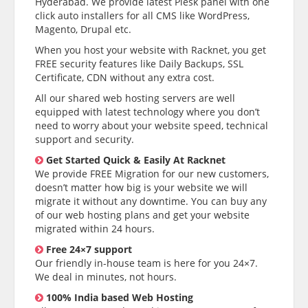
Hyderabad. We provide latest Plesk panel with one
click auto installers for all CMS like WordPress,
Magento, Drupal etc.
When you host your website with Racknet, you get
FREE security features like Daily Backups, SSL
Certificate, CDN without any extra cost.
All our shared web hosting servers are well
equipped with latest technology where you don’t
need to worry about your website speed, technical
support and security.
Get Started Quick & Easily At Racknet
We provide FREE Migration for our new customers,
doesn’t matter how big is your website we will
migrate it without any downtime. You can buy any
of our web hosting plans and get your website
migrated within 24 hours.
Free 24×7 support
Our friendly in-house team is here for you 24×7.
We deal in minutes, not hours.
100% India based Web Hosting