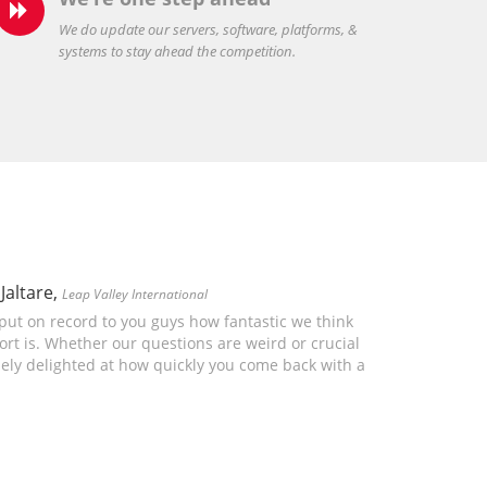

We do update our servers, software, platforms, &
systems to stay ahead the competition.
Jaltare,
Leap Valley International
 put on record to you guys how fantastic we think
rt is. Whether our questions are weird or crucial
ely delighted at how quickly you come back with a