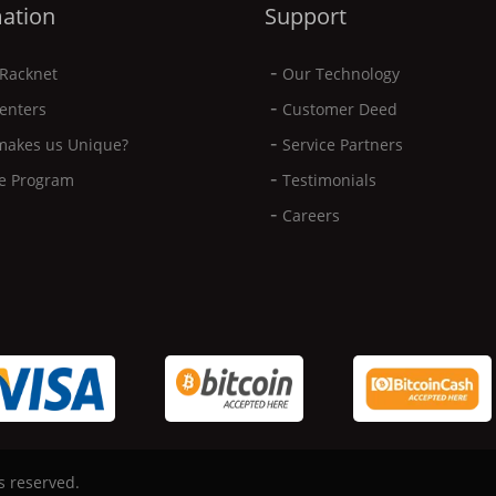
ation
Support
-
Racknet
Our Technology
-
enters
Customer Deed
-
makes us Unique?
Service Partners
-
ate Program
Testimonials
-
Careers
s reserved.