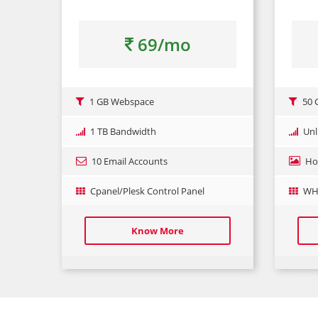
69/mo
1 GB Webspace
50 
1 TB Bandwidth
Unl
10 Email Accounts
Ho
Cpanel/Plesk Control Panel
WHM
Know More