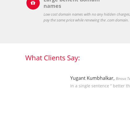

names
Low cost domain names with no any hidden charges
pay the same price while renewing the .com domain.
What Clients Say:
Yugant Kumbhalkar,
Binous T
In a single sentence ” better t