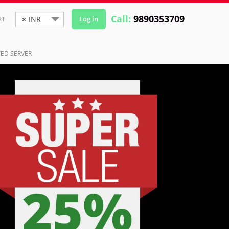
Call:
9890353709
RT
×
INR
Log in
ED SERVER