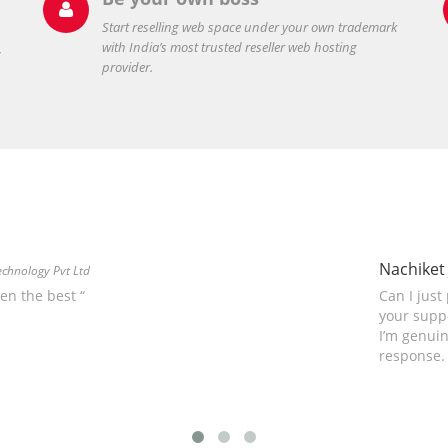

Start reselling web space under your own trademark
with India’s most trusted reseller web hosting
,
provider.
Nachiket 
echnology Pvt Ltd
hen the best “
Can I just
your suppo
I’m genuin
response.