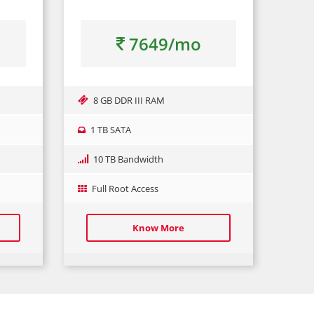
7649/mo
8 GB DDR III RAM
1 TB SATA
10 TB Bandwidth
Full Root Access
Know More