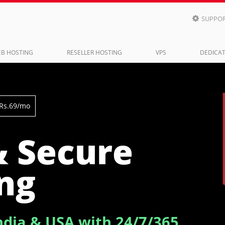
SUPPO

B HOSTING
RESELLER HOSTING
VPS
DEDICAT
 Rs.69/mo
& Secure
ng
ndia & USA with 24/7/365