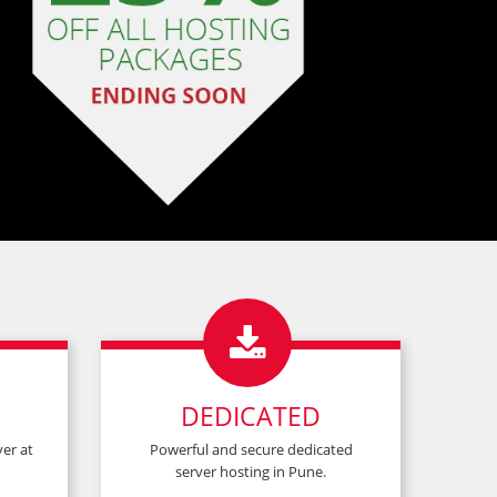
×
×
que code!*

DEDICATED
er at
Powerful and secure dedicated
server hosting in Pune.