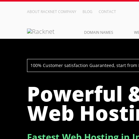
ABOUT RACKNET COMPANY
BLOG
CONTACT
DOMAIN NAMES
WE
100% Customer satisfaction Guaranteed, start from
Powerful 
Web Hosti
Fastest Web Hosting in I