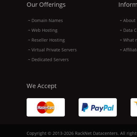
Our Offerings
Inform
-
-
Domain Names
About 
-
-
Web Hosting
Data C
-
-
Reseller Hosting
What 
-
-
Virtual Private Servers
Affili
-
Dedicated Servers
We Accept
Copyright © 2013-2026 RackNet Datacenters. All right