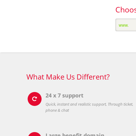
Choos
What Make Us Different?
24 x 7 support

Quick, instant and realistic support, Through ticket,
phone & chat
Large benefit domain