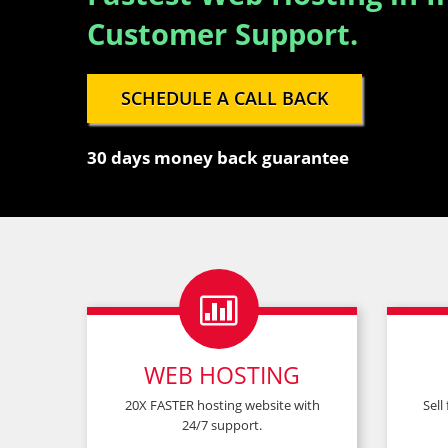
Customer Support.
SCHEDULE A CALL BACK
Co
30 days money back guarantee
Yo
Ph
Our HUGE 

Ema
WEB HOSTING
Bes
20X FASTER hosting website with
Sell
24/7 support.