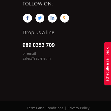
FOLLOW ON:




Drop us a line
989 0353 709
Schedule a call back
or email
sales@racknet.in
Terms and Conditions
|
Privacy Policy