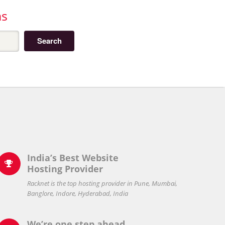
ns
India’s Best Website

Hosting Provider
Racknet is the top hosting provider in Pune, Mumbai,
Banglore, Indore, Hyderabad, India
We’re one step ahead