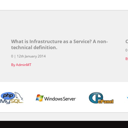
What is Infrastructure as a Service? A non-
C
technical definition.
0
0 | 12th January 2014
B
By AdminMT