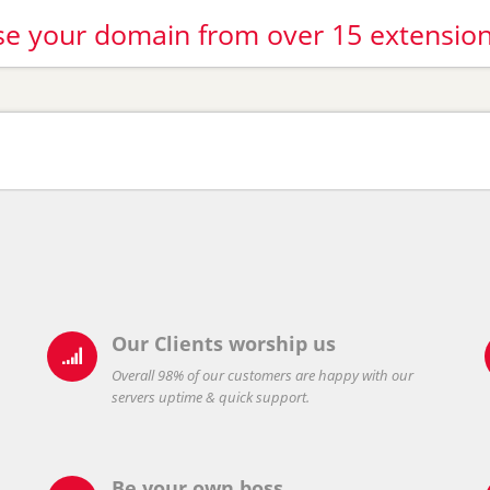
e your domain from over 15 extensio
Our Clients worship us

Overall 98% of our customers are happy with our
servers uptime & quick support.
Be your own boss