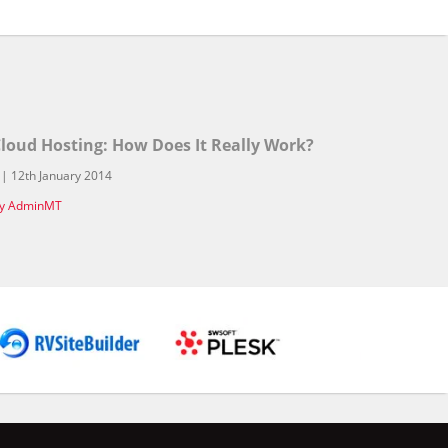
loud Hosting: How Does It Really Work?
 | 12th January 2014
y AdminMT