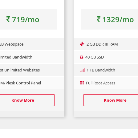
719/mo
1329/mo
GB Webspace
2 GB DDR III RAM
imited Bandwidth
40 GB SSD
st Unlimited Websites
1 TB Bandwidth
/Plesk Control Panel
Full Root Access
Know More
Know More