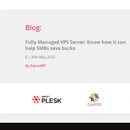
Blog:
Fully Managed VPS Server: Know how it can
help SMBs save bucks
0 | 30th May 2022
By AdminMT