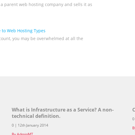
 a parent web hosting company and sells it as
 to Web Hosting Types
ccount, you may be overwhelmed at all the
What is Infrastructure as a Service? A non-
C
technical definition.
0
0 | 12th January 2014
B
By AdminMT