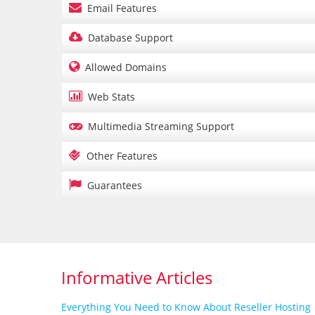

Email Features

Database Support

Allowed Domains

Web Stats

Multimedia Streaming Support

Other Features

Guarantees
Informative Articles
Everything You Need to Know About Reseller Hosting