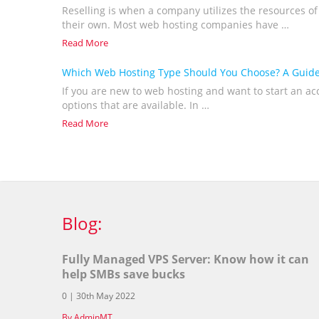
Reselling is when a company utilizes the resources of
their own. Most web hosting companies have …
Read More
Which Web Hosting Type Should You Choose? A Guide
If you are new to web hosting and want to start an a
options that are available. In …
Read More
Blog:
Fully Managed VPS Server: Know how it can
help SMBs save bucks
0 | 30th May 2022
By AdminMT