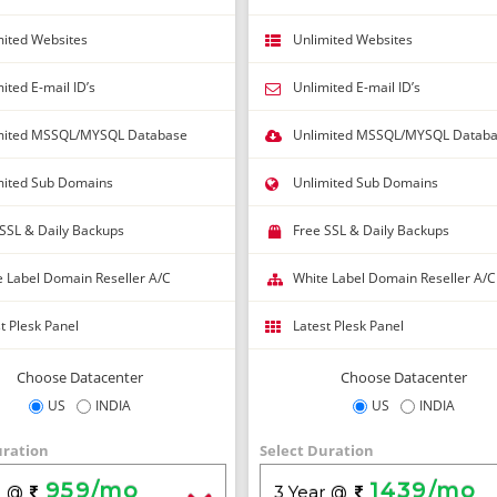
Close without getting coupon
mited Websites
Unlimited Websites
ited E-mail ID’s
Unlimited E-mail ID’s
mited MSSQL/MYSQL Database
Unlimited MSSQL/MYSQL Datab
mited Sub Domains
Unlimited Sub Domains
 SSL & Daily Backups
Free SSL & Daily Backups
e Label Domain Reseller A/C
White Label Domain Reseller A/C
t Plesk Panel
Latest Plesk Panel
Choose Datacenter
Choose Datacenter
US
INDIA
US
INDIA
uration
Select Duration
959/mo
1439/mo
r
3 Year
@
@