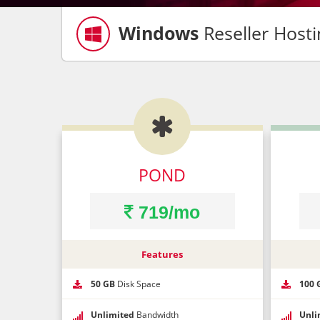
Windows
Reseller Hosti

Co
Yo
POND
Ph
719/mo
Our HUGE 
Features
Ema
50 GB
Disk Space
100 
Bes
Unlimited
Bandwidth
Unli