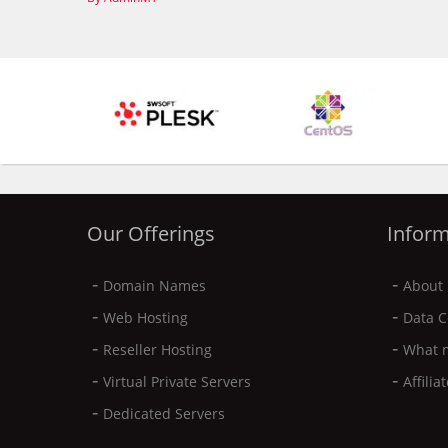
Our Offerings
Inform
-
-
Domain Names
About 
-
-
Web Hosting
Data C
-
-
Reseller Hosting
What 
-
-
Virtual Private Servers
Affili
-
Dedicated Servers