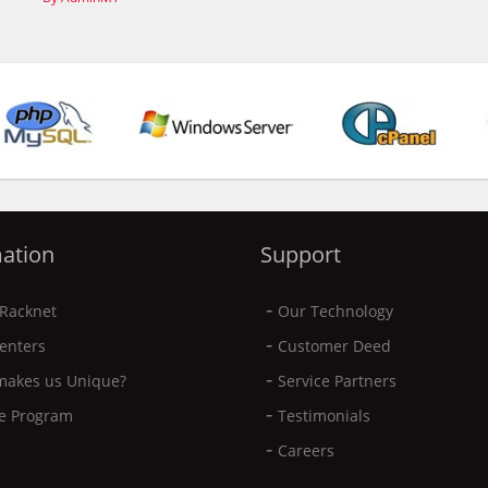
ation
Support
-
Racknet
Our Technology
-
enters
Customer Deed
-
makes us Unique?
Service Partners
-
ate Program
Testimonials
-
Careers