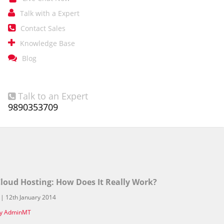

Talk with a Expert

Contact Sales

Knowledge Base

Blog
Talk to an Expert

9890353709
loud Hosting: How Does It Really Work?
 | 12th January 2014
y AdminMT