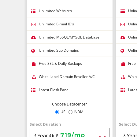
Unlimited Websites
Unli
Unlimited E-mail ID’s
Unlim
Unlimited MSSQL/MYSQL Database
Unli
Unlimited Sub Domains
Unli
Free SSL & Daily Backups
Free
White Label Domain Reseller A/C
Whit
Latest Plesk Panel
Lates
Choose Datacenter
US
INDIA
Select Duration
Select D
719/mo
3 Year
3 Yea
@