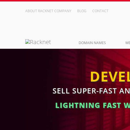
ABOUT RACKNET COMPANY
BLOG
CONTACT
DOMAIN NAMES
WE
DEVE
SELL SUPER-FAST A
LIGHTNING FAST 