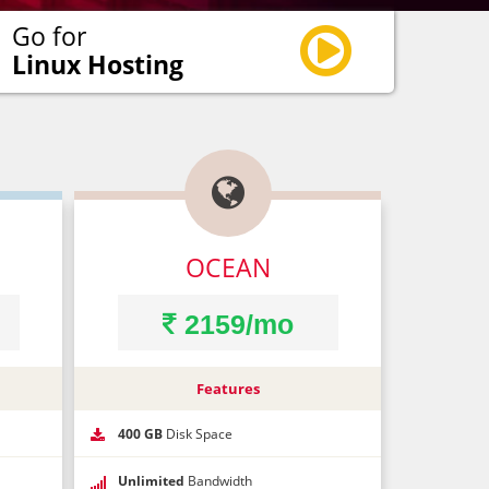
Go for
Linux Hosting

×
×
OCEAN
2159/mo
que code!*
Features
400 GB
Disk Space
Unlimited
Bandwidth