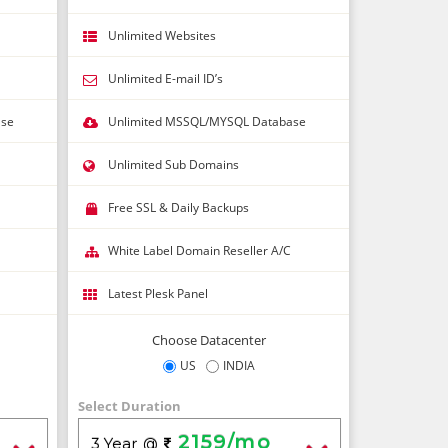
Unlimited Websites
Unlimited E-mail ID’s
ase
Unlimited MSSQL/MYSQL Database
Unlimited Sub Domains
Free SSL & Daily Backups
White Label Domain Reseller A/C
Latest Plesk Panel
Choose Datacenter
US
INDIA
Select Duration
2159/mo
3 Year
@