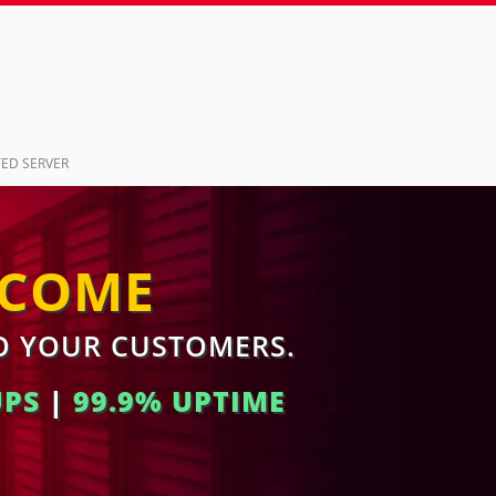
ED SERVER
NCOME
TO YOUR CUSTOMERS.
UPS
|
99.9% UPTIME