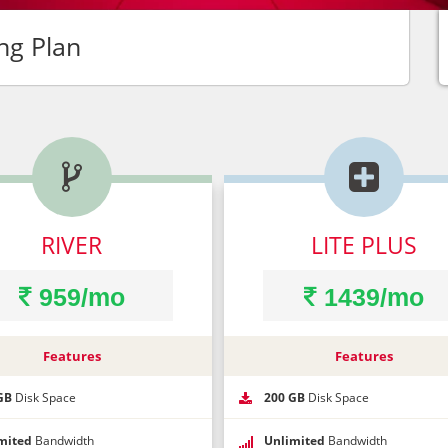
ng Plan


ntact Request
ur Name*
DON'T GO!
RIVER
LITE PLUS
one Number*
959/mo
1439/mo
sale is ending soon! Click below to get your uni
*Coupon code not valid for cloud hosting packages.
Features
Features
il Address*
GET MY COUPON NOW
GB
Disk Space
200 GB
Disk Space
t Time To Call
mited
Bandwidth
Unlimited
Bandwidth