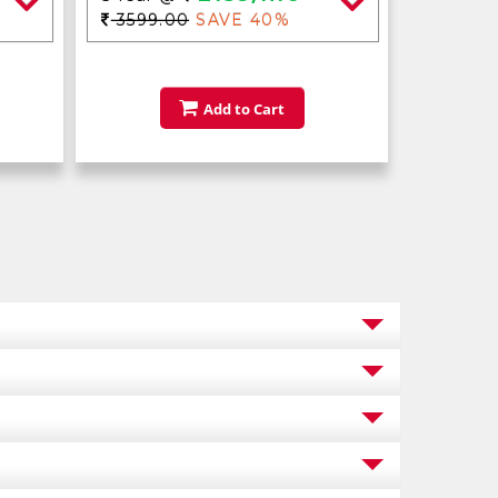
3599.00
SAVE 40%
Add to Cart