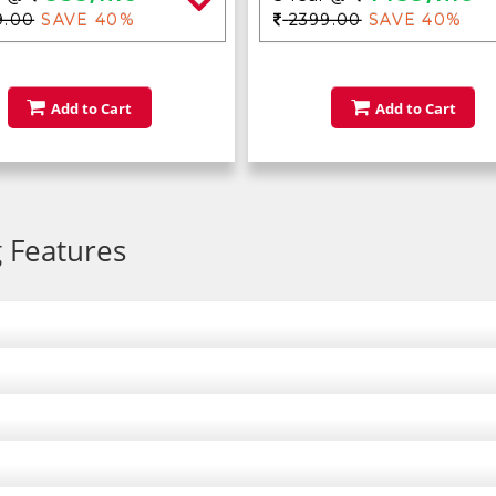
9.00
SAVE 40%
2399.00
SAVE 40%
Add to Cart
Add to Cart
 Features