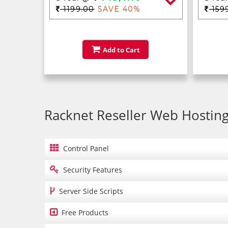
1199.00
SAVE 40%
159
Add to Cart
Racknet Reseller Web Hosting

Control Panel

Security Features

Server Side Scripts

Free Products