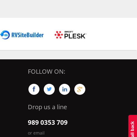
FOLLOW ON:




Drop us a line
989 0353 709
or email