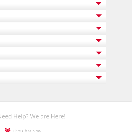
Need Help? We are Here!

Live Chat Now