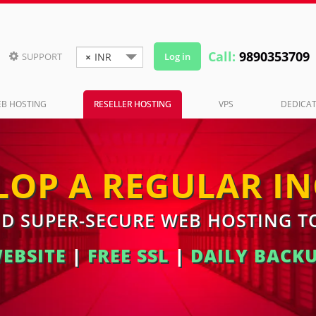
Call:
9890353709
SUPPORT
×
INR
Log in

B HOSTING
RESELLER HOSTING
VPS
DEDICAT
LOP A REGULAR I
ND SUPER-SECURE WEB HOSTING 
WEBSITE
|
FREE SSL
|
DAILY BACK