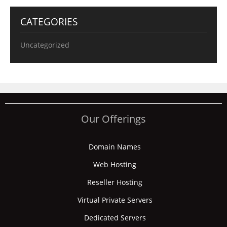
CATEGORIES
Uncategorized
Our Offerings
Domain Names
Web Hosting
Reseller Hosting
Virtual Private Servers
Dedicated Servers