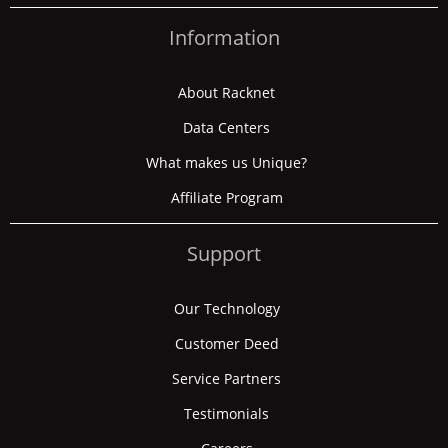
Information
About Racknet
Data Centers
What makes us Unique?
Affiliate Program
Support
Our Technology
Customer Deed
Service Partners
Testimonials