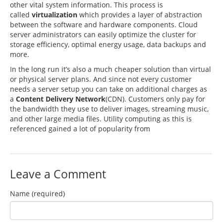
other vital system information. This process is
called
virtualization
which provides a layer of abstraction
between the software and hardware components. Cloud
server administrators can easily optimize the cluster for
storage efficiency, optimal energy usage, data backups and
more.
In the long run it’s also a much cheaper solution than virtual
or physical server plans. And since not every customer
needs a server setup you can take on additional charges as
a
Content Delivery Network
(CDN). Customers only pay for
the bandwidth they use to deliver images, streaming music,
and other large media files. Utility computing as this is
referenced gained a lot of popularity from
Leave a Comment
Name (required)