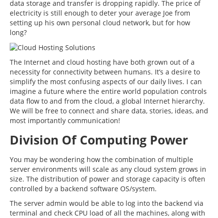
data storage and transfer is dropping rapidly. The price of
electricity is still enough to deter your average Joe from
setting up his own personal cloud network, but for how
long?
The Internet and cloud hosting have both grown out of a
necessity for connectivity between humans. It’s a desire to
simplify the most confusing aspects of our daily lives. I can
imagine a future where the entire world population controls
data flow to and from the cloud, a global Internet hierarchy.
We will be free to connect and share data, stories, ideas, and
most importantly communication!
Division Of Computing Power
You may be wondering how the combination of multiple
server environments will scale as any cloud system grows in
size. The distribution of power and storage capacity is often
controlled by a backend software OS/system.
The server admin would be able to log into the backend via
terminal and check CPU load of all the machines, along with