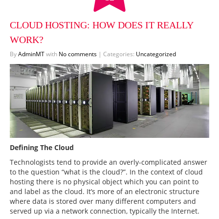
CLOUD HOSTING: HOW DOES IT REALLY
WORK?
By
AdminMT
with
No comments
|
Categories:
Uncategorized
Defining The Cloud
Technologists tend to provide an overly-complicated answer
to the question “what is the cloud?”. In the context of cloud
hosting there is no physical object which you can point to
and label as the cloud. It’s more of an electronic structure
×
Contact Request
×
where data is stored over many different computers and
served up via a network connection, typically the Internet.
Your Name*