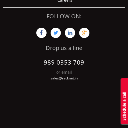
Careers
FOLLOW ON:




Drop us a line
989 0353 709
or email
sales@racknet.in
S
c
h
d
u
l
e
a
c
a
l
l
b
a
c