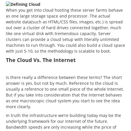
DON'T GO!
When you get into cloud hosting these server farms behave
as one large storage space and processor. The actual
Phone Number*
Our HUGE sale is ending soon! Click below to get
website data(such as HTML/CSS files, images, etc.) is spread
your unique code!*
out over a cluster of hard drives connected together, much
like one virtual disk with tremendous capacity. Server
*Coupon code not valid for cloud hosting packages.
clusters can provide a cloud setup with literally unlimited
Email Address*
machines to run through. You could also build a cloud space
GET MY COUPON NOW
with just 5-10, so the methodology is scalable to boot.
The Cloud Vs. The Internet
Best Time To Call
Close without getting coupon
Is there really a difference between these terms? The short
answer is yes, but not by much. Reference to the cloud is
usually a reference to one small piece of the whole Internet.
But if you take into consideration that the Internet behaves
as one macroscopic cloud system you start to see the idea
more clearly.
In truth the infrastructure we’re building today may be the
underlying framework for our Internet of the future.
Bandwidth speeds are only increasing while the price of