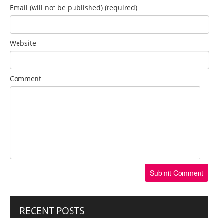
Email (will not be published) (required)
Website
Comment
RECENT POSTS