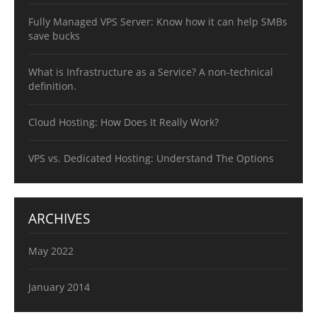
Fully Managed VPS Server: Know how it can help SMBs
save bucks
What is Infrastructure as a Service? A non-technical
definition.
Cloud Hosting: How Does It Really Work?
VPS vs. Dedicated Hosting: Understand The Options
ARCHIVES
May 2022
January 2014