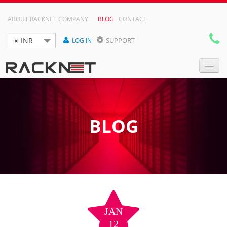
ABOUT RACKNET COMPANY
BLOG
CONTACT
×
INR
SUPPORT
LOG IN

DOMAIN NAMES
WEB HOSTING
BLOG
RESELLER HOSTING
VPS
DEDICATED SERVER
JAN
12